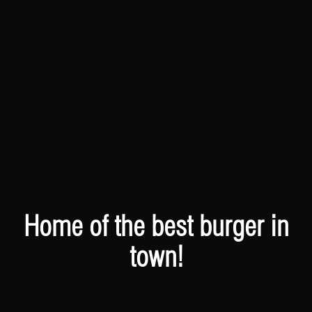
Home of the best burger in
town!