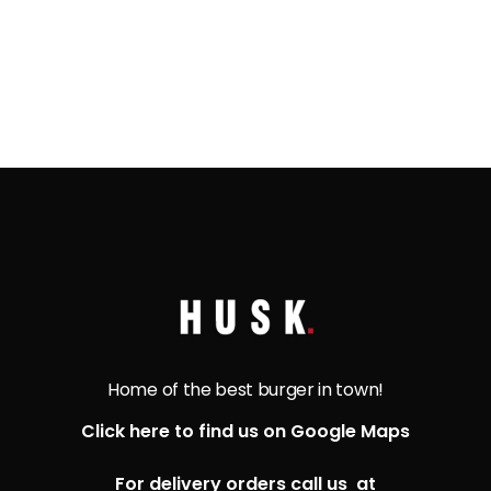
Home of the best burger in town!
Click here to find us on Google Maps
For delivery orders call us at