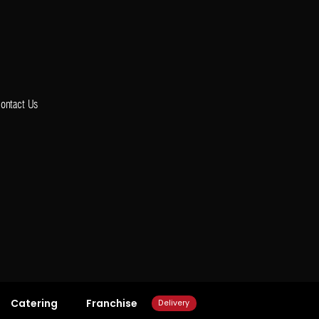
ontact Us
Catering
Franchise
Delivery