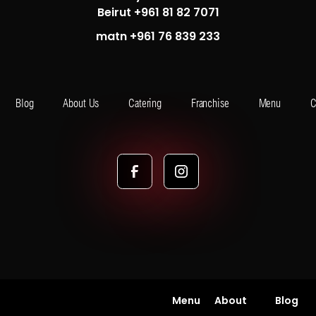
Beirut +961 81 82 7071
matn +961 76 839 233
Blog
About Us
Catering
Franchise
Menu
C
Menu
About
Blog