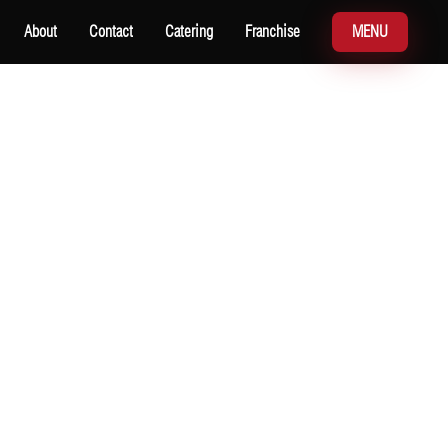
About
Contact
Catering
Franchise
MENU