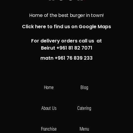
Home of the best burger in town!
Click here to find us on Google Maps
For delivery orders call us at
Beirut +961 81 82 7071
matn +961 76 839 233
Home
Blog
About Us
Catering
Franchise
Menu