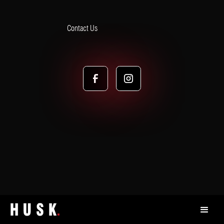
Contact Us