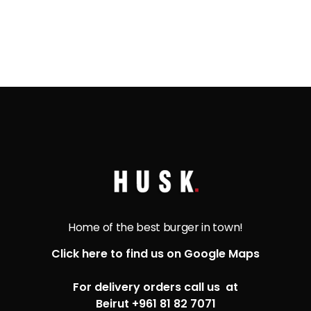
Home of the best burger in town!
Click here to find us on Google Maps
For delivery orders call us at
Beirut +961 81 82 7071