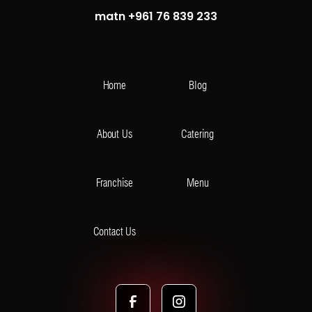
matn +961 76 839 233
Home
Blog
About Us
Catering
Franchise
Menu
Contact Us