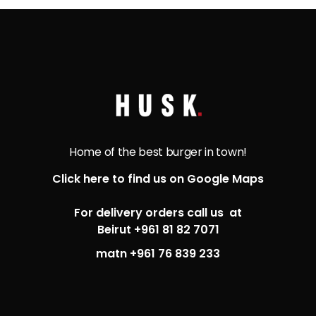
Home of the best burger in town!
Click here to find us on Google Maps
For delivery orders call us at
Beirut +961 81 82 7071
matn +961 76 839 233