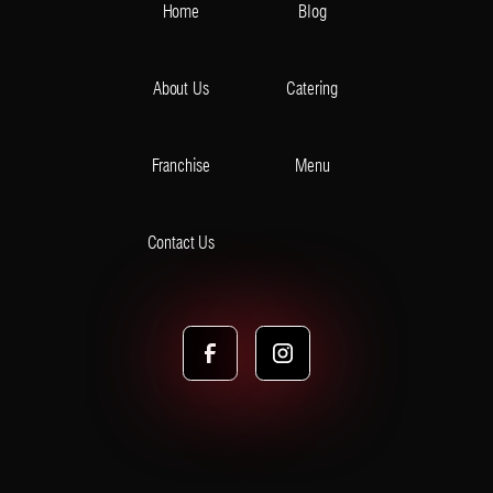
Home
Blog
About Us
Catering
Franchise
Menu
Contact Us