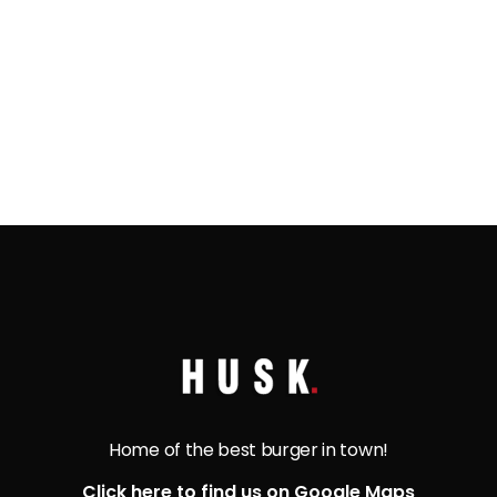
freshly sautéed mushrooms, melted Swiss
cheese, grilled onions, and a tangy Dijon mayo.
Experience a flavorful explosion with every bite!
Home of the best burger in town!
Click here to find us on Google Maps