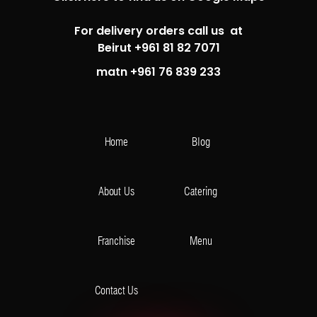
For delivery orders call us at
Beirut +961 81 82 7071
matn +961 76 839 233
Home
Blog
About Us
Catering
Franchise
Menu
Contact Us