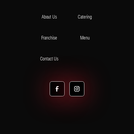
About Us
Catering
Franchise
Menu
Contact Us