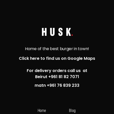
Home of the best burger in town!
Click here to find us on Google Maps
For delivery orders call us at
Beirut +961 81 82 7071
matn +961 76 839 233
Home
Blog