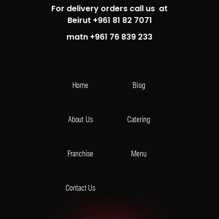
For delivery orders call us at
Beirut +961 81 82 7071
matn +961 76 839 233
Home
Blog
About Us
Catering
Franchise
Menu
Contact Us