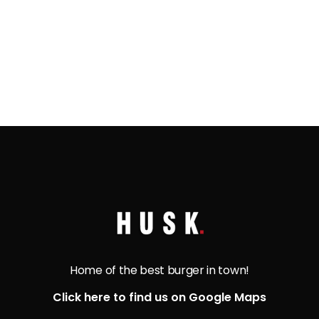
bread. This divine combination will have your
taste buds thanking the gods!
Home of the best burger in town!
Click here to find us on Google Maps