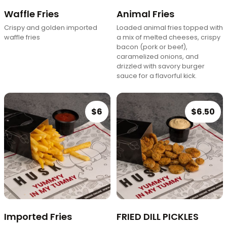
Waffle Fries
Animal Fries
Crispy and golden imported
Loaded animal fries topped with
waffle fries
a mix of melted cheeses, crispy
bacon (pork or beef),
caramelized onions, and
drizzled with savory burger
sauce for a flavorful kick.
$6
$6.50
Imported Fries
FRIED DILL PICKLES