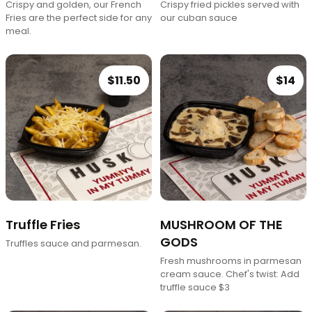
Crispy and golden, our French
Crispy fried pickles served with
Fries are the perfect side for any
our cuban sauce
meal.
$11.50
$14
Truffle Fries
MUSHROOM OF THE
GODS
Truffles sauce and parmesan.
Fresh mushrooms in parmesan
cream sauce. Chef's twist: Add
truffle sauce $3