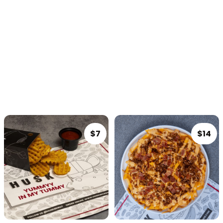
Sandwiches
Burgers
Platters
Dips
Drinks
BEERS
SOMETHING SWEET
$7
$14