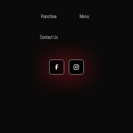
Franchise
Menu
Contact Us