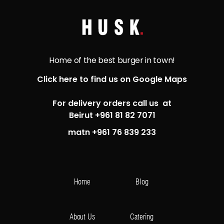
Home of the best burger in town!
Click here to find us on Google Maps
For delivery orders call us at
Beirut +961 81 82 7071
matn +961 76 839 233
Home
Blog
About Us
Catering