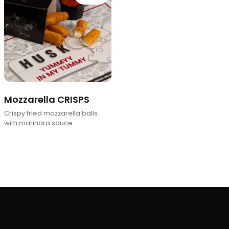
Mozzarella CRISPS
Crispy fried mozzarella balls
with marinara sauce.