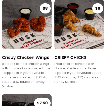
$8
$9
Crispy Chicken Wings
CRISPY CHICKS
8 pieces of fried chicken wings
Fried chicken tenders with
with choice of side sauce. Have
choice of side sauce. Have it
it dipped in in your favourite
dipped in your favourite sauce
sauce. Add sauce for $1 Chilli
$1 Chilli sauce, BBQ sauce, or
sauce, BBQ sauce or Honey
Honey Mustard.
Mustard.
$7.50